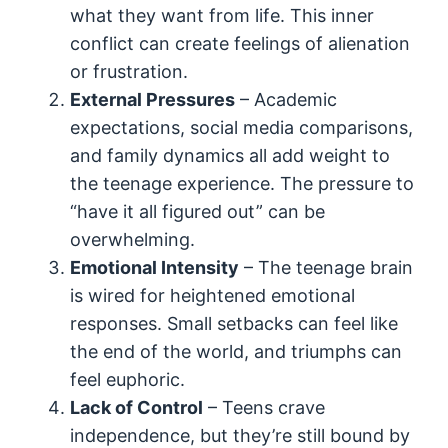
what they want from life. This inner
conflict can create feelings of alienation
or frustration.
External Pressures
– Academic
expectations, social media comparisons,
and family dynamics all add weight to
the teenage experience. The pressure to
“have it all figured out” can be
overwhelming.
Emotional Intensity
– The teenage brain
is wired for heightened emotional
responses. Small setbacks can feel like
the end of the world, and triumphs can
feel euphoric.
Lack of Control
– Teens crave
independence, but they’re still bound by