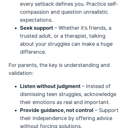
every setback defines you. Practice self-
compassion and question unrealistic
expectations.
Seek support
– Whether it’s friends, a
trusted adult, or a therapist, talking
about your struggles can make a huge
difference.
For parents, the key is understanding and
validation:
Listen without judgment
– Instead of
dismissing teen struggles, acknowledge
their emotions as real and important.
Provide guidance, not control
– Support
their independence by offering advice
without forcing solutions.