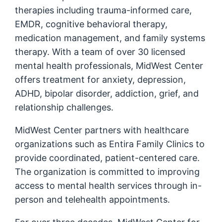
therapies including trauma-informed care,
EMDR, cognitive behavioral therapy,
medication management, and family systems
therapy. With a team of over 30 licensed
mental health professionals, MidWest Center
offers treatment for anxiety, depression,
ADHD, bipolar disorder, addiction, grief, and
relationship challenges.
MidWest Center partners with healthcare
organizations such as Entira Family Clinics to
provide coordinated, patient-centered care.
The organization is committed to improving
access to mental health services through in-
person and telehealth appointments.