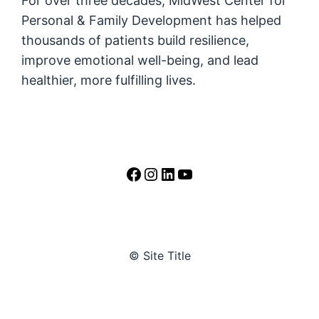
For over three decades, MidWest Center for
Personal & Family Development has helped
thousands of patients build resilience,
improve emotional well-being, and lead
healthier, more fulfilling lives.
https://www.facebook.
https://www.instag
LinkedIn
YouTube
© Site Title