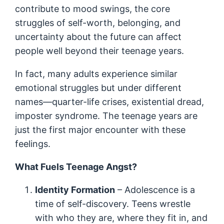
contribute to mood swings, the core
struggles of self-worth, belonging, and
uncertainty about the future can affect
people well beyond their teenage years.
In fact, many adults experience similar
emotional struggles but under different
names—quarter-life crises, existential dread,
imposter syndrome. The teenage years are
just the first major encounter with these
feelings.
What Fuels Teenage Angst?
Identity Formation
– Adolescence is a
time of self-discovery. Teens wrestle
with who they are, where they fit in, and