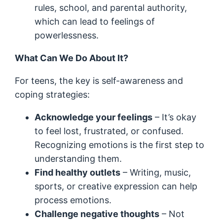
rules, school, and parental authority,
which can lead to feelings of
powerlessness.
What Can We Do About It?
For teens, the key is self-awareness and
coping strategies:
Acknowledge your feelings
– It’s okay
to feel lost, frustrated, or confused.
Recognizing emotions is the first step to
understanding them.
Find healthy outlets
– Writing, music,
sports, or creative expression can help
process emotions.
Challenge negative thoughts
– Not