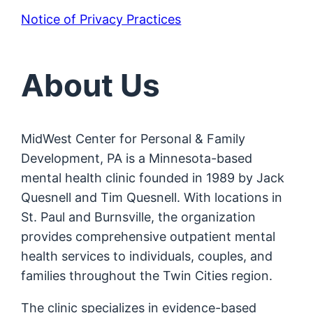
Notice of Privacy Practices
About Us
MidWest Center for Personal & Family
Development, PA is a Minnesota-based
mental health clinic founded in 1989 by Jack
Quesnell and Tim Quesnell. With locations in
St. Paul and Burnsville, the organization
provides comprehensive outpatient mental
health services to individuals, couples, and
families throughout the Twin Cities region.
The clinic specializes in evidence-based