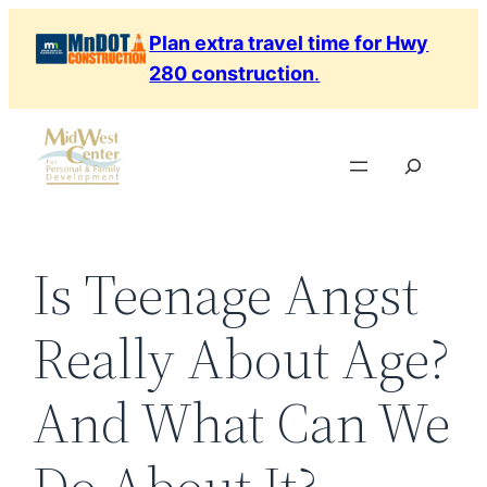
Skip
Plan extra travel time for Hwy
to
280 construction
.
content
Search
Is Teenage Angst
Really About Age?
And What Can We
Do About It?