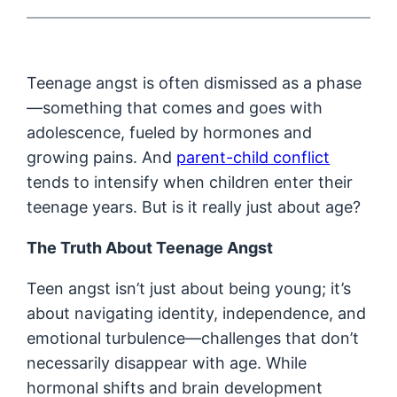
Teenage angst is often dismissed as a phase
—something that comes and goes with
adolescence, fueled by hormones and
growing pains. And
parent-child conflict
tends to intensify when children enter their
teenage years. But is it really just about age?
The Truth About Teenage Angst
Teen angst isn’t just about being young; it’s
about navigating identity, independence, and
emotional turbulence—challenges that don’t
necessarily disappear with age. While
hormonal shifts and brain development