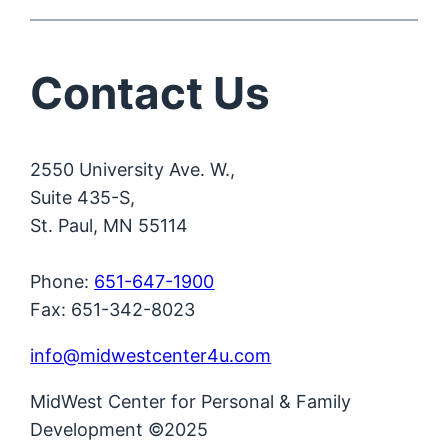
Contact Us
2550 University Ave. W.,
Suite 435-S,
St. Paul, MN 55114
Phone:
651-647-1900
Fax: 651-342-8023
info@midwestcenter4u.com
MidWest Center for Personal & Family
Development ©2025