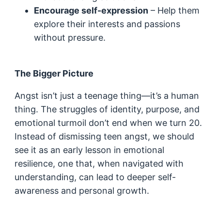
Encourage self-expression
– Help them
explore their interests and passions
without pressure.
The Bigger Picture
Angst isn’t just a teenage thing—it’s a human
thing. The struggles of identity, purpose, and
emotional turmoil don’t end when we turn 20.
Instead of dismissing teen angst, we should
see it as an early lesson in emotional
resilience, one that, when navigated with
understanding, can lead to deeper self-
awareness and personal growth.