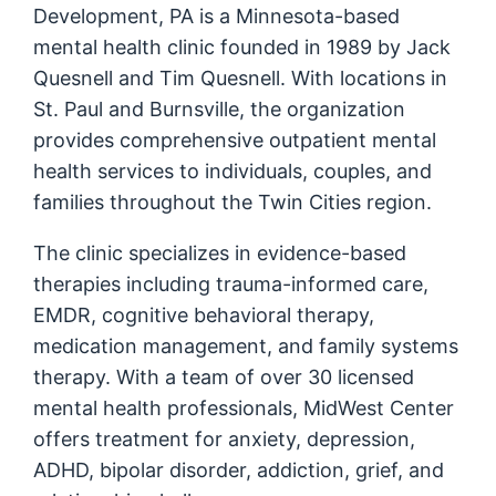
Development, PA is a Minnesota-based
mental health clinic founded in 1989 by Jack
Quesnell and Tim Quesnell. With locations in
St. Paul and Burnsville, the organization
provides comprehensive outpatient mental
health services to individuals, couples, and
families throughout the Twin Cities region.
The clinic specializes in evidence-based
therapies including trauma-informed care,
EMDR, cognitive behavioral therapy,
medication management, and family systems
therapy. With a team of over 30 licensed
mental health professionals, MidWest Center
offers treatment for anxiety, depression,
ADHD, bipolar disorder, addiction, grief, and