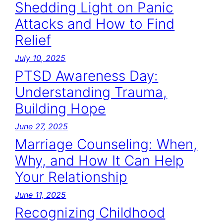
Shedding Light on Panic
Attacks and How to Find
Relief
July 10, 2025
PTSD Awareness Day:
Understanding Trauma,
Building Hope
June 27, 2025
Marriage Counseling: When,
Why, and How It Can Help
Your Relationship
June 11, 2025
Recognizing Childhood