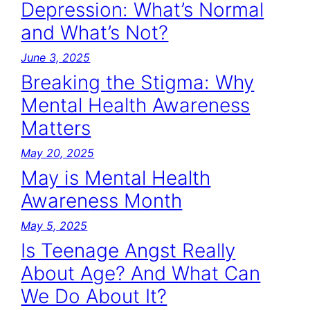
Depression: What’s Normal
and What’s Not?
June 3, 2025
Breaking the Stigma: Why
Mental Health Awareness
Matters
May 20, 2025
May is Mental Health
Awareness Month
May 5, 2025
Is Teenage Angst Really
About Age? And What Can
We Do About It?