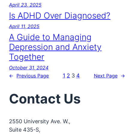
April 23, 2025
Is ADHD Over Diagnosed?
April 11, 2025
A Guide to Managing
Depression and Anxiety
Together
October 31, 2024
1
2
3
4
←
Previous Page
Next Page
→
Contact Us
2550 University Ave. W.,
Suite 435-S,