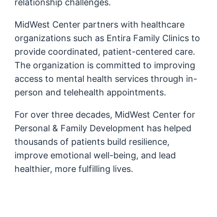
relationship challenges.
MidWest Center partners with healthcare
organizations such as Entira Family Clinics to
provide coordinated, patient-centered care.
The organization is committed to improving
access to mental health services through in-
person and telehealth appointments.
For over three decades, MidWest Center for
Personal & Family Development has helped
thousands of patients build resilience,
improve emotional well-being, and lead
healthier, more fulfilling lives.