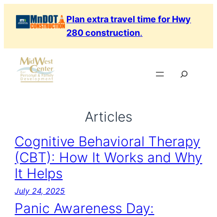
Skip
Plan extra travel time for Hwy
to
280 construction
.
content
Search
Articles
Cognitive Behavioral Therapy
(CBT): How It Works and Why
It Helps
July 24, 2025
Panic Awareness Day: