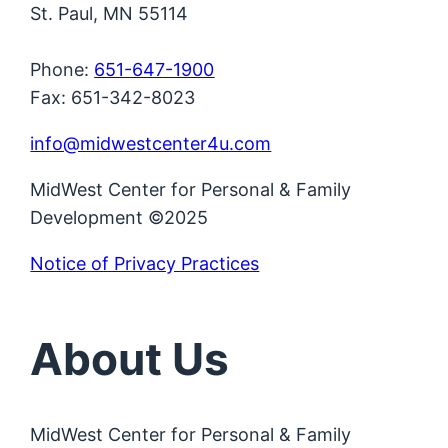
St. Paul, MN 55114
Phone:
651-647-1900
Fax: 651-342-8023
info@midwestcenter4u.com
MidWest Center for Personal & Family
Development ©2025
Notice of Privacy Practices
About Us
MidWest Center for Personal & Family