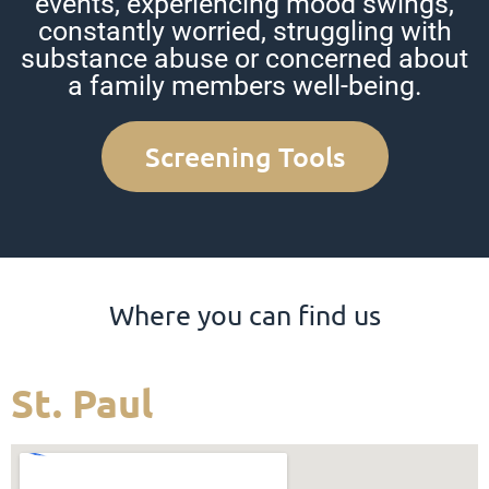
events, experiencing mood swings,
constantly worried, struggling with
substance abuse or concerned about
a family members well-being.
Screening Tools
Where you can find us
St. Paul