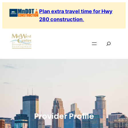
Plan extra travel time for Hwy
280 construction
.
Provider Profile