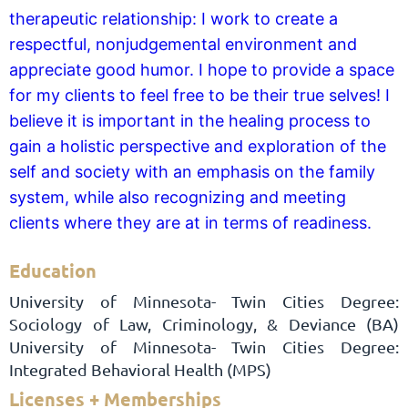
therapeutic relationship: I work to create a
respectful, nonjudgemental environment and
appreciate good humor. I hope to provide a space
for my clients to feel free to be their true selves! I
believe it is important in the healing process to
gain a holistic perspective and exploration of the
self and society with an emphasis on the family
system, while also recognizing and meeting
clients where they are at in terms of readiness.
Education
University of Minnesota- Twin Cities Degree:
Sociology of Law, Criminology, & Deviance (BA)
University of Minnesota- Twin Cities Degree:
Integrated Behavioral Health (MPS)
Licenses + Memberships