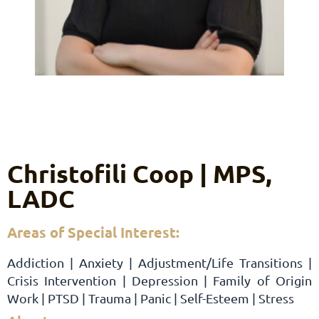
Christofili Coop | MPS,
LADC
Areas of Special Interest:
Addiction | Anxiety | Adjustment/Life Transitions |
Crisis Intervention | Depression | Family of Origin
Work | PTSD | Trauma | Panic | Self-Esteem | Stress