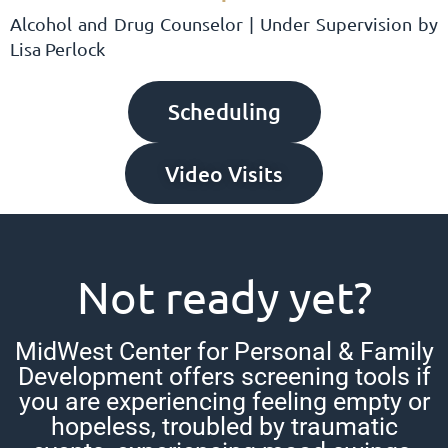
Alcohol and Drug Counselor | Under Supervision by
Lisa Perlock
Scheduling
Video Visits
Not ready yet?
MidWest Center for Personal & Family
Development offers screening tools if
you are experiencing feeling empty or
hopeless, troubled by traumatic