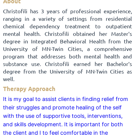
About
Christofili has 3 years of professional experience,
ranging in a variety of settings from residential
chemical dependency treatment to outpatient
mental health. Christofili obtained her Master’s
degree in Integrated Behavioral Health from the
University of MN-Twin Cities, a comprehensive
program that addresses both mental health and
substance use. Christofili earned her Bachelor’s
degree from the University of MN-Twin Cities as
well.
Therapy Approach
It is my goal to assist clients in finding relief from
their struggles and promote healing of the self
with the use of supportive tools, interventions,
and skills development. It is important for both
the client and I to feel comfortable in the