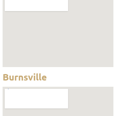
Burnsville