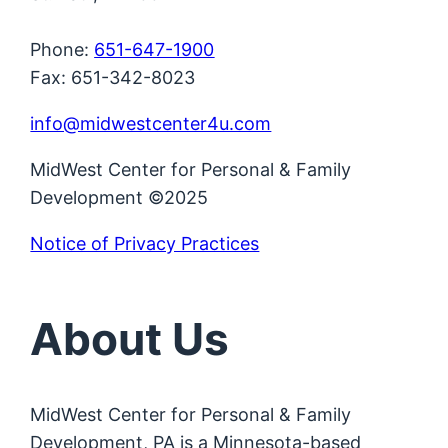
Phone:
651-647-1900
Fax: 651-342-8023
info@midwestcenter4u.com
MidWest Center for Personal & Family
Development ©2025
Notice of Privacy Practices
About Us
MidWest Center for Personal & Family
Development, PA is a Minnesota-based