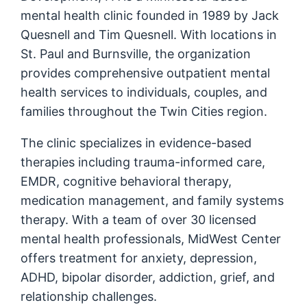
mental health clinic founded in 1989 by Jack
Quesnell and Tim Quesnell. With locations in
St. Paul and Burnsville, the organization
provides comprehensive outpatient mental
health services to individuals, couples, and
families throughout the Twin Cities region.
The clinic specializes in evidence-based
therapies including trauma-informed care,
EMDR, cognitive behavioral therapy,
medication management, and family systems
therapy. With a team of over 30 licensed
mental health professionals, MidWest Center
offers treatment for anxiety, depression,
ADHD, bipolar disorder, addiction, grief, and
relationship challenges.