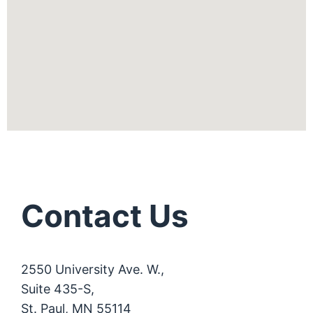
Contact Us
2550 University Ave. W.,
Suite 435-S,
St. Paul, MN 55114