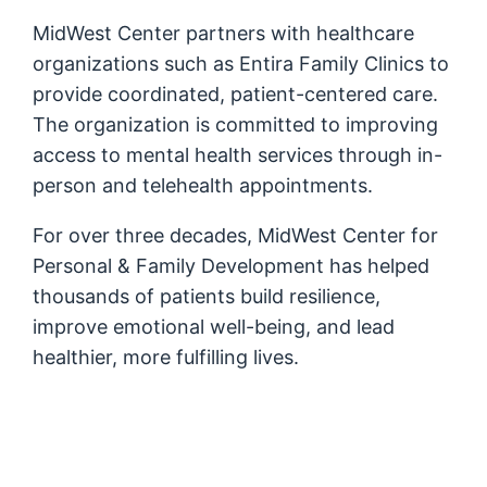
MidWest Center partners with healthcare
organizations such as Entira Family Clinics to
provide coordinated, patient-centered care.
The organization is committed to improving
access to mental health services through in-
person and telehealth appointments.
For over three decades, MidWest Center for
Personal & Family Development has helped
thousands of patients build resilience,
improve emotional well-being, and lead
healthier, more fulfilling lives.