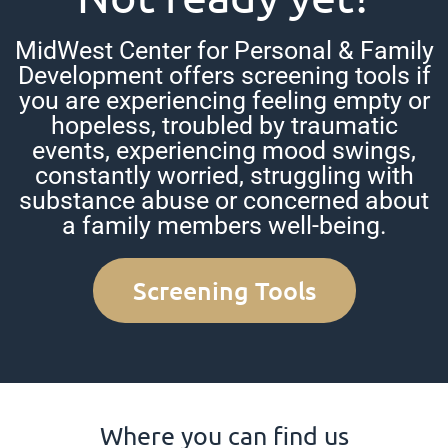
MidWest Center for Personal & Family
Development offers screening tools if
you are experiencing feeling empty or
hopeless, troubled by traumatic
events, experiencing mood swings,
constantly worried, struggling with
substance abuse or concerned about
a family members well-being.
Screening Tools
Where you can find us