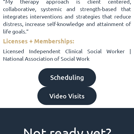
“My therapy approach is client centered,
collaborative, systemic and strength-based that
integrates interventions and strategies that reduce
distress, increase self-knowledge and attainment of
life goals.”
Licenses + Memberships:
Licensed Independent Clinical Social Worker |
National Association of Social Work
Scheduling
Video Visits
Not ready yet?