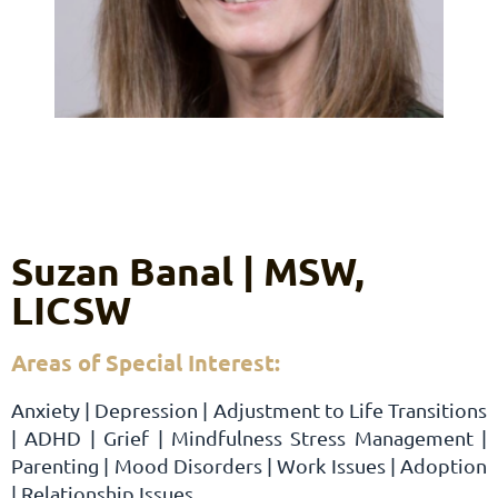
Suzan Banal | MSW,
LICSW
Areas of Special Interest:
Anxiety | Depression | Adjustment to Life Transitions
| ADHD | Grief | Mindfulness Stress Management |
Parenting | Mood Disorders | Work Issues | Adoption
| Relationship Issues