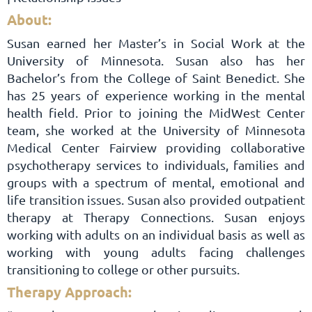
About:
Susan earned her Master’s in Social Work at the
University of Minnesota. Susan also has her
Bachelor’s from the College of Saint Benedict. She
has 25 years of experience working in the mental
health field. Prior to joining the MidWest Center
team, she worked at the University of Minnesota
Medical Center Fairview providing collaborative
psychotherapy services to individuals, families and
groups with a spectrum of mental, emotional and
life transition issues. Susan also provided outpatient
therapy at Therapy Connections. Susan enjoys
working with adults on an individual basis as well as
working with young adults facing challenges
transitioning to college or other pursuits.
Therapy Approach: