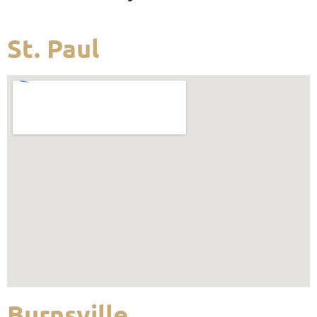
St. Paul
Burnsville