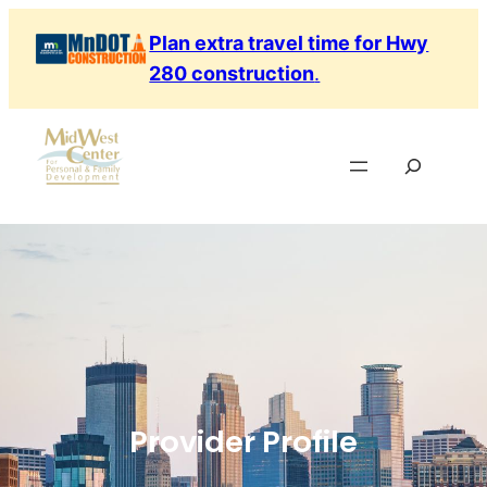
Plan extra travel time for Hwy
280 construction
.
Provider Profile