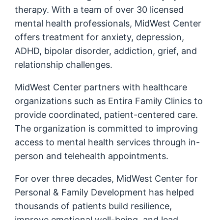
therapy. With a team of over 30 licensed
mental health professionals, MidWest Center
offers treatment for anxiety, depression,
ADHD, bipolar disorder, addiction, grief, and
relationship challenges.
MidWest Center partners with healthcare
organizations such as Entira Family Clinics to
provide coordinated, patient-centered care.
The organization is committed to improving
access to mental health services through in-
person and telehealth appointments.
For over three decades, MidWest Center for
Personal & Family Development has helped
thousands of patients build resilience,
improve emotional well-being, and lead