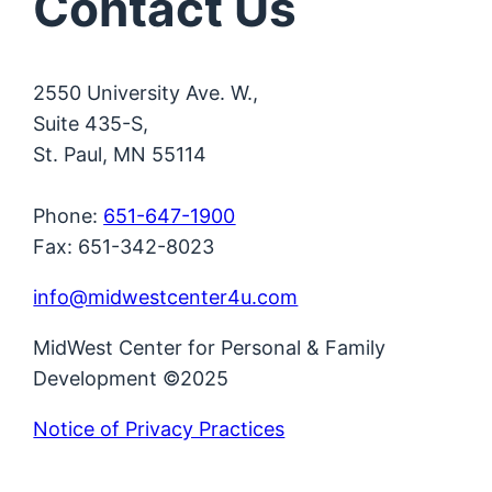
Contact Us
2550 University Ave. W.,
Suite 435-S,
St. Paul, MN 55114
Phone:
651-647-1900
Fax: 651-342-8023
info@midwestcenter4u.com
MidWest Center for Personal & Family
Development ©2025
Notice of Privacy Practices