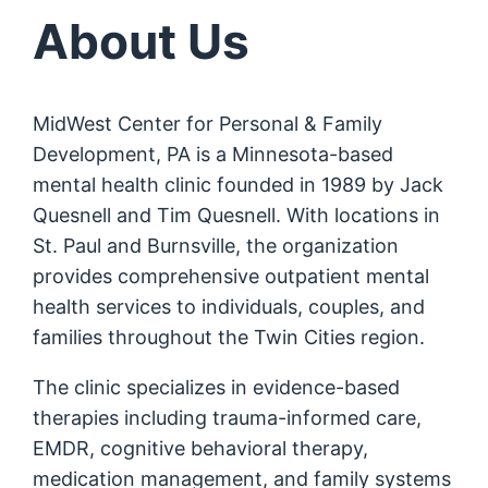
About Us
MidWest Center for Personal & Family
Development, PA is a Minnesota-based
mental health clinic founded in 1989 by Jack
Quesnell and Tim Quesnell. With locations in
St. Paul and Burnsville, the organization
provides comprehensive outpatient mental
health services to individuals, couples, and
families throughout the Twin Cities region.
The clinic specializes in evidence-based
therapies including trauma-informed care,
EMDR, cognitive behavioral therapy,
medication management, and family systems