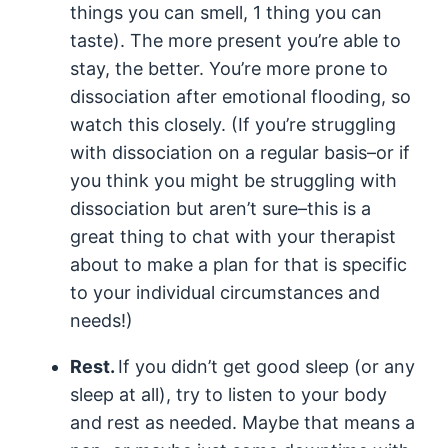
things you can smell, 1 thing you can
taste). The more present you’re able to
stay, the better. You’re more prone to
dissociation after emotional flooding, so
watch this closely. (If you’re struggling
with dissociation on a regular basis–or if
you think you might be struggling with
dissociation but aren’t sure–this is a
great thing to chat with your therapist
about to make a plan for that is specific
to your individual circumstances and
needs!)
Rest.
If you didn’t get good sleep (or any
sleep at all), try to listen to your body
and rest as needed. Maybe that means a