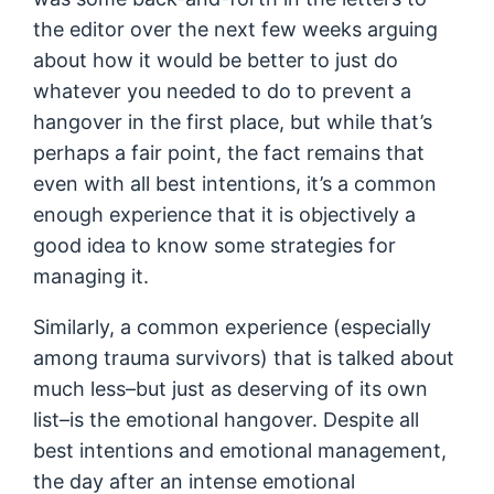
the editor over the next few weeks arguing
about how it would be better to just do
whatever you needed to do to prevent a
hangover in the first place, but while that’s
perhaps a fair point, the fact remains that
even with all best intentions, it’s a common
enough experience that it is objectively a
good idea to know some strategies for
managing it.
Similarly, a common experience (especially
among trauma survivors) that is talked about
much less–but just as deserving of its own
list–is the emotional hangover. Despite all
best intentions and emotional management,
the day after an intense emotional