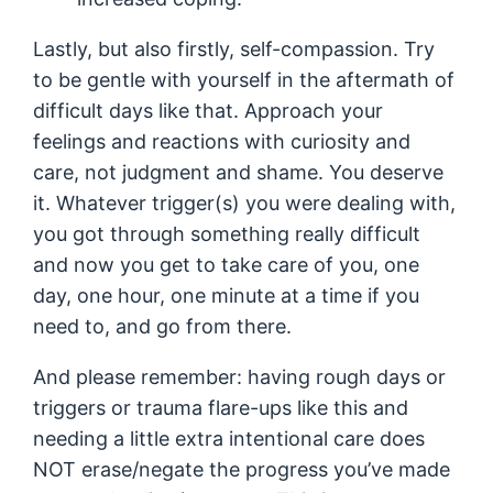
Lastly, but also firstly, self-compassion. Try
to be gentle with yourself in the aftermath of
difficult days like that. Approach your
feelings and reactions with curiosity and
care, not judgment and shame. You deserve
it. Whatever trigger(s) you were dealing with,
you got through something really difficult
and now you get to take care of you, one
day, one hour, one minute at a time if you
need to, and go from there.
And please remember: having rough days or
triggers or trauma flare-ups like this and
needing a little extra intentional care does
NOT erase/negate the progress you’ve made