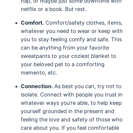
nap, or maybe just some downtime with
netflix or a book. But rest.
Comfort.
Comfort/safety clothes, items,
whatever you need to wear or keep with
you to stay feeling comfy and safe. This
can be anything from your favorite
sweatpants to your coziest blanket to
your beloved pet to a comforting
memento, etc.
Connection.
As best you can, try not to
isolate. Connect with people you trust in
whatever ways you’re able, to help keep
yourself grounded in the present and
feeling the love and safety of those who
care about you. If you feel comfortable