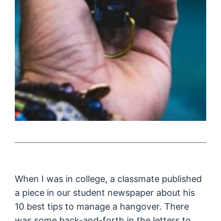
When I was in college, a classmate published
a piece in our student newspaper about his
10 best tips to manage a hangover. There
was some back-and-forth in the letters to