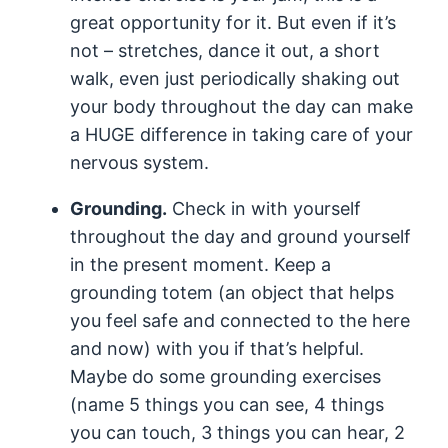
great opportunity for it. But even if it’s
not – stretches, dance it out, a short
walk, even just periodically shaking out
your body throughout the day can make
a HUGE difference in taking care of your
nervous system.
Grounding.
Check in with yourself
throughout the day and ground yourself
in the present moment. Keep a
grounding totem (an object that helps
you feel safe and connected to the here
and now) with you if that’s helpful.
Maybe do some grounding exercises
(name 5 things you can see, 4 things
you can touch, 3 things you can hear, 2