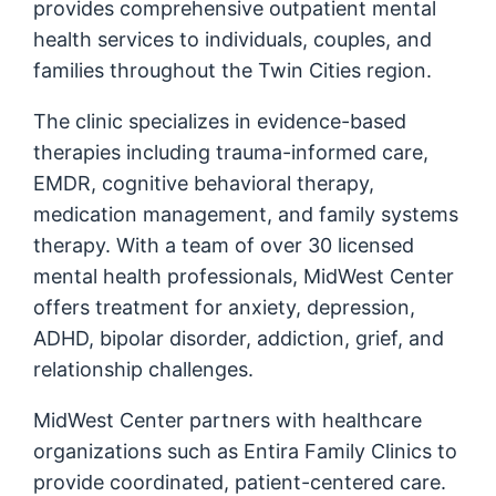
provides comprehensive outpatient mental
health services to individuals, couples, and
families throughout the Twin Cities region.
The clinic specializes in evidence-based
therapies including trauma-informed care,
EMDR, cognitive behavioral therapy,
medication management, and family systems
therapy. With a team of over 30 licensed
mental health professionals, MidWest Center
offers treatment for anxiety, depression,
ADHD, bipolar disorder, addiction, grief, and
relationship challenges.
MidWest Center partners with healthcare
organizations such as Entira Family Clinics to
provide coordinated, patient-centered care.