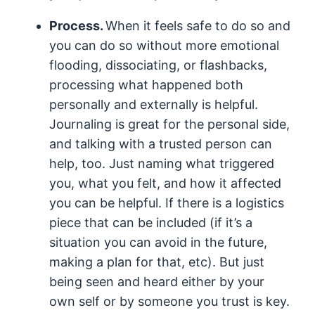
Process.
When it feels safe to do so and
you can do so without more emotional
flooding, dissociating, or flashbacks,
processing what happened both
personally and externally is helpful.
Journaling is great for the personal side,
and talking with a trusted person can
help, too. Just naming what triggered
you, what you felt, and how it affected
you can be helpful. If there is a logistics
piece that can be included (if it’s a
situation you can avoid in the future,
making a plan for that, etc). But just
being seen and heard either by your
own self or by someone you trust is key.