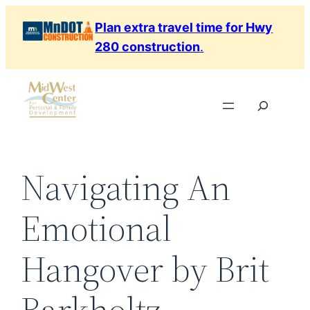
Skip
Plan extra travel time for Hwy
to
280 construction
.
content
Search
Navigating An
Emotional
Hangover by Brit
Barkholtz