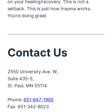
on your healing/recovery. This is not a
setback. This is just how trauma works.
You’re doing great.
Contact Us
2550 University Ave. W.,
Suite 435-S,
St. Paul, MN 55114
Phone:
651-647-1900
Fax: 651-342-8023