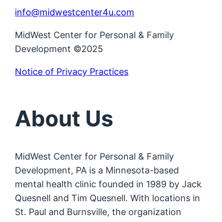
info@midwestcenter4u.com
MidWest Center for Personal & Family
Development ©2025
Notice of Privacy Practices
About Us
MidWest Center for Personal & Family
Development, PA is a Minnesota-based
mental health clinic founded in 1989 by Jack
Quesnell and Tim Quesnell. With locations in
St. Paul and Burnsville, the organization