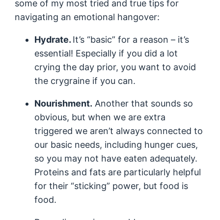
some of my most tried and true tips for
navigating an emotional hangover:
Hydrate.
It’s “basic” for a reason – it’s
essential! Especially if you did a lot
crying the day prior, you want to avoid
the crygraine if you can.
Nourishment.
Another that sounds so
obvious, but when we are extra
triggered we aren’t always connected to
our basic needs, including hunger cues,
so you may not have eaten adequately.
Proteins and fats are particularly helpful
for their “sticking” power, but food is
food.