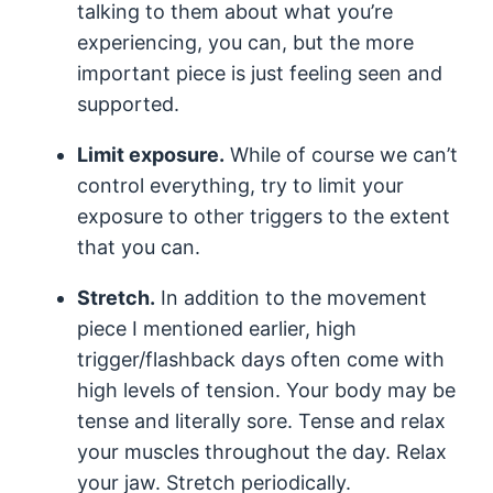
talking to them about what you’re
experiencing, you can, but the more
important piece is just feeling seen and
supported.
Limit exposure.
While of course we can’t
control everything, try to limit your
exposure to other triggers to the extent
that you can.
Stretch.
In addition to the movement
piece I mentioned earlier, high
trigger/flashback days often come with
high levels of tension. Your body may be
tense and literally sore. Tense and relax
your muscles throughout the day. Relax
your jaw. Stretch periodically.