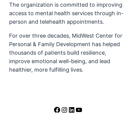
The organization is committed to improving
access to mental health services through in-
person and telehealth appointments.
For over three decades, MidWest Center for
Personal & Family Development has helped
thousands of patients build resilience,
improve emotional well-being, and lead
healthier, more fulfilling lives.
https://www.facebook.
https://www.instag
LinkedIn
YouTube