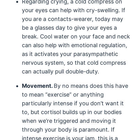
Regarding crying, a cold compress on
your eyes can help with cry-swelling. If
you are a contacts-wearer, today may
be a glasses day to give your eyes a
break. Cool water on your face and neck
can also help with emotional regulation,
as it activates your parasympathetic
nervous system, so that cold compress
can actually pull double-duty.
Movement.
By no means does this have
to mean “exercise” or anything
particularly intense if you don’t want it
to, but cortisol builds up in our bodies
when we’re triggered and moving it
through your body is paramount. If
intense exercise is your jam, this is a