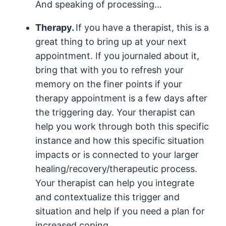
And speaking of processing…
Therapy.
If you have a therapist, this is a
great thing to bring up at your next
appointment. If you journaled about it,
bring that with you to refresh your
memory on the finer points if your
therapy appointment is a few days after
the triggering day. Your therapist can
help you work through both this specific
instance and how this specific situation
impacts or is connected to your larger
healing/recovery/therapeutic process.
Your therapist can help you integrate
and contextualize this trigger and
situation and help if you need a plan for
increased coping.