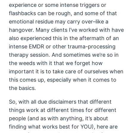
experience or some intense triggers or
flashbacks can be rough, and some of that
emotional residue may carry over–like a
hangover. Many clients I’ve worked with have
also experienced this in the aftermath of an
intense EMDR or other trauma-processing
therapy session. And sometimes we’re so in
the weeds with it that we forget how
important it is to take care of ourselves when
this comes up, especially when it comes to
the basics.
So, with all due disclaimers that different
things work at different times for different
people (and as with anything, it’s about
finding what works best for YOU), here are