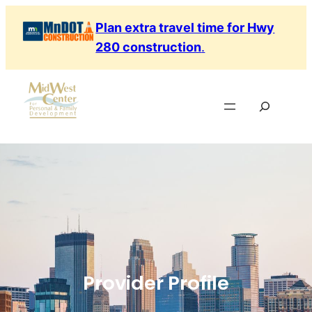
Plan extra travel time for Hwy
280 construction
.
Provider Profile