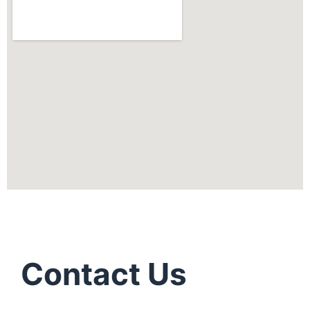
Contact Us