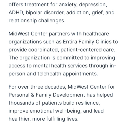
offers treatment for anxiety, depression,
ADHD, bipolar disorder, addiction, grief, and
relationship challenges.
MidWest Center partners with healthcare
organizations such as Entira Family Clinics to
provide coordinated, patient-centered care.
The organization is committed to improving
access to mental health services through in-
person and telehealth appointments.
For over three decades, MidWest Center for
Personal & Family Development has helped
thousands of patients build resilience,
improve emotional well-being, and lead
healthier, more fulfilling lives.