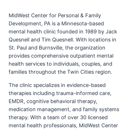
MidWest Center for Personal & Family
Development, PA is a Minnesota-based
mental health clinic founded in 1989 by Jack
Quesnell and Tim Quesnell. With locations in
St. Paul and Burnsville, the organization
provides comprehensive outpatient mental
health services to individuals, couples, and
families throughout the Twin Cities region.
The clinic specializes in evidence-based
therapies including trauma-informed care,
EMDR, cognitive behavioral therapy,
medication management, and family systems
therapy. With a team of over 30 licensed
mental health professionals, MidWest Center