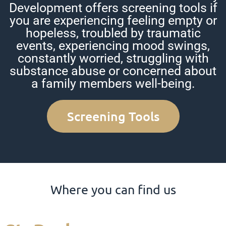
Development offers screening tools if
you are experiencing feeling empty or
hopeless, troubled by traumatic
events, experiencing mood swings,
constantly worried, struggling with
substance abuse or concerned about
a family members well-being.
Screening Tools
Where you can find us