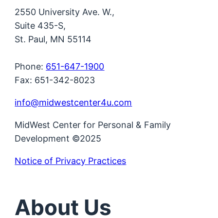
2550 University Ave. W.,
Suite 435-S,
St. Paul, MN 55114
Phone:
651-647-1900
Fax: 651-342-8023
info@midwestcenter4u.com
MidWest Center for Personal & Family
Development ©2025
Notice of Privacy Practices
About Us