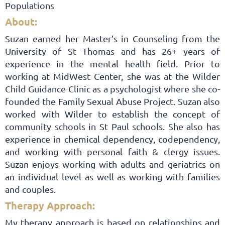
Populations
About:
Suzan earned her Master’s in Counseling from the
University of St Thomas and has 26+ years of
experience in the mental health field. Prior to
working at MidWest Center, she was at the Wilder
Child Guidance Clinic as a psychologist where she co-
founded the Family Sexual Abuse Project. Suzan also
worked with Wilder to establish the concept of
community schools in St Paul schools. She also has
experience in chemical dependency, codependency,
and working with personal faith & clergy issues.
Suzan enjoys working with adults and geriatrics on
an individual level as well as working with families
and couples.
Therapy Approach:
My therapy approach is based on relationships and