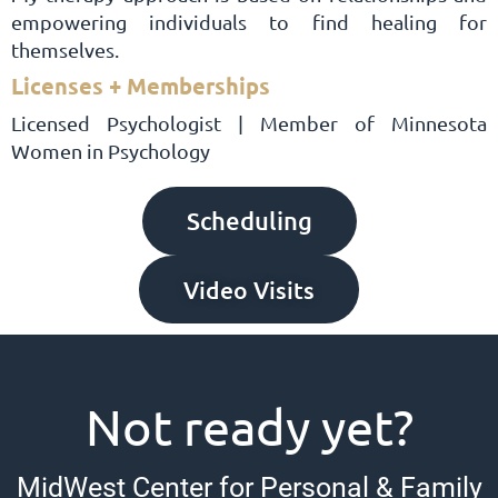
empowering individuals to find healing for
themselves.
Licenses + Memberships
Licensed Psychologist | Member of Minnesota
Women in Psychology
Scheduling
Video Visits
Not ready yet?
MidWest Center for Personal & Family