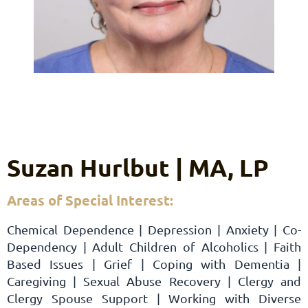
Suzan Hurlbut | MA, LP
Areas of Special Interest:
Chemical Dependence | Depression | Anxiety | Co-
Dependency | Adult Children of Alcoholics | Faith
Based Issues | Grief | Coping with Dementia |
Caregiving | Sexual Abuse Recovery | Clergy and
Clergy Spouse Support | Working with Diverse