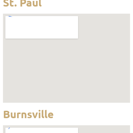
St. Paul
Burnsville